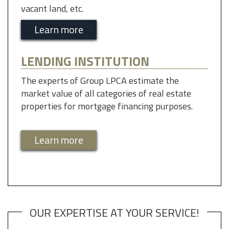
vacant land, etc.
Learn more
LENDING INSTITUTION
The experts of Group LPCA estimate the
market value of all categories of real estate
properties for mortgage financing purposes.
Learn more
OUR EXPERTISE AT YOUR SERVICE!