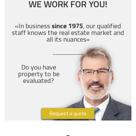
WE WORK FOR YOU!
«In business
since 1975
, our qualified
staff knows the real estate market and
all its nuances»
Do you have
property to be
evaluated?
Request a quote