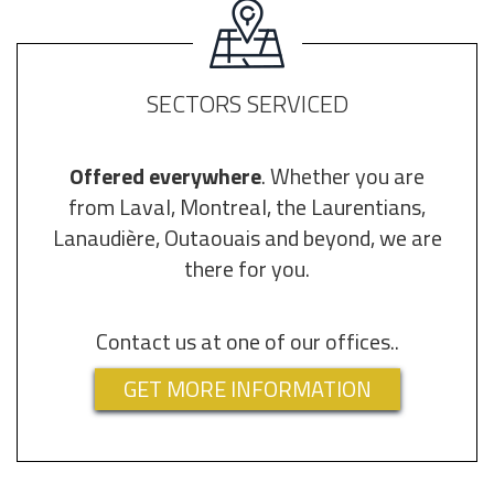
SECTORS SERVICED
Offered everywhere
. Whether you are
from Laval, Montreal, the Laurentians,
Lanaudière, Outaouais and beyond, we are
there for you.
Contact us at one of our offices..
GET MORE INFORMATION