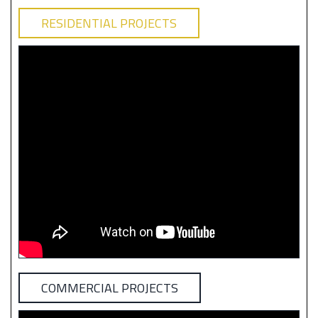
RESIDENTIAL PROJECTS
COMMERCIAL PROJECTS