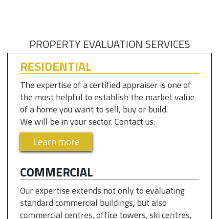
PROPERTY EVALUATION SERVICES
RESIDENTIAL
The expertise of a certified appraiser is one of
the most helpful to establish the market value
of a home you want to sell, buy or build.
We will be in your sector. Contact us.
Learn more
COMMERCIAL
Our expertise extends not only to evaluating
standard commercial buildings, but also
commercial centres, office towers, ski centres,