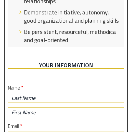
relationships
Demonstrate initiative, autonomy,
good organizational and planning skills
Be persistent, resourceful, methodical
and goal-oriented
YOUR INFORMATION
Name
Last
Name
First
Name
Email