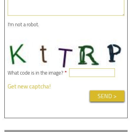
I'm not a robot.
What code is in the image?
Get new captcha!