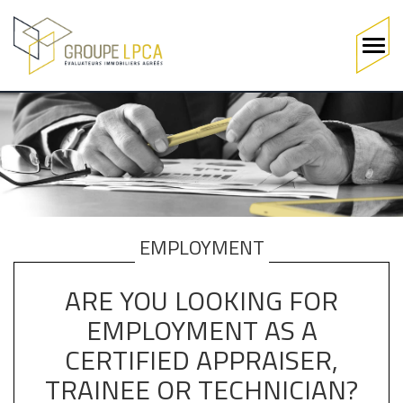
Main
navigation
Skip
to
main
content
EMPLOYMENT
ARE YOU LOOKING FOR
EMPLOYMENT AS A
CERTIFIED APPRAISER,
TRAINEE OR TECHNICIAN?