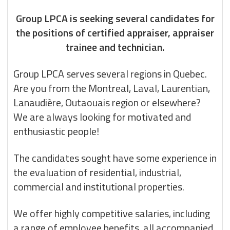
Group LPCA is seeking several candidates for
the positions of certified appraiser, appraiser
trainee and technician.
Group LPCA serves several regions in Quebec.
Are you from the Montreal, Laval, Laurentian,
Lanaudière, Outaouais region or elsewhere?
We are always looking for motivated and
enthusiastic people!
The candidates sought have some experience in
the evaluation of residential, industrial,
commercial and institutional properties.
We offer highly competitive salaries, including
a range of employee benefits, all accompanied