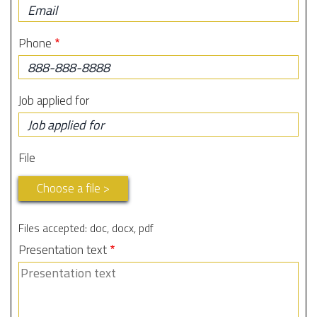
Phone
Job applied for
File
Choose a file >
Files accepted: doc, docx, pdf
Presentation text