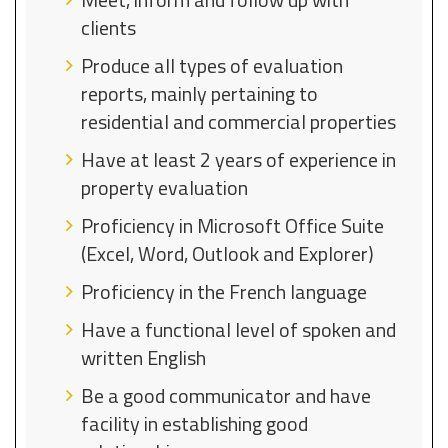
clients
Produce all types of evaluation
reports, mainly pertaining to
residential and commercial properties
Have at least 2 years of experience in
property evaluation
Proficiency in Microsoft Office Suite
(Excel, Word, Outlook and Explorer)
Proficiency in the French language
Have a functional level of spoken and
written English
Be a good communicator and have
facility in establishing good