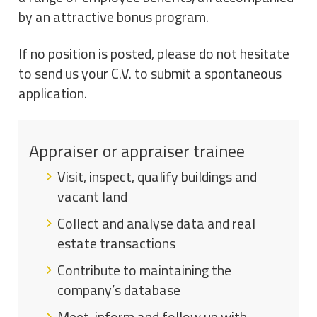
by an attractive bonus program.
If no position is posted, please do not hesitate
to send us your C.V. to submit a spontaneous
application.
Appraiser or appraiser trainee
Visit, inspect, qualify buildings and
vacant land
Collect and analyse data and real
estate transactions
Contribute to maintaining the
company’s database
Meet, inform and follow up with