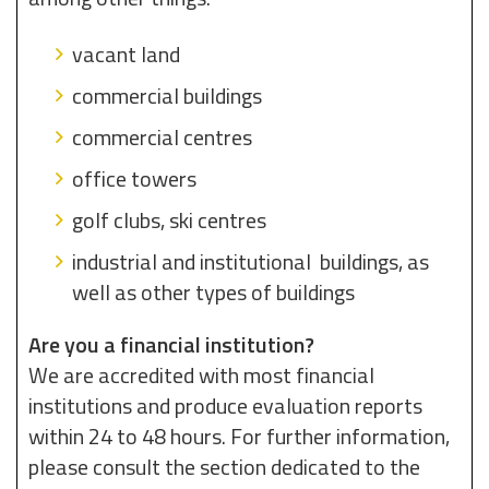
vacant land
commercial buildings
commercial centres
office towers
golf clubs, ski centres
industrial and institutional buildings, as
well as other types of buildings
Are you a financial institution?
We are accredited with most financial
institutions and produce evaluation reports
within 24 to 48 hours. For further information,
please consult the section dedicated to the