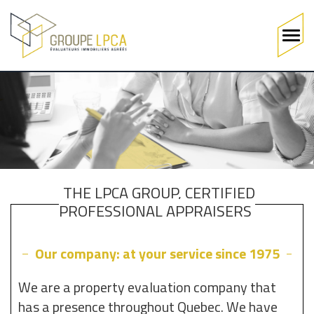
Main
navigation
Skip
to
main
content
THE LPCA GROUP, CERTIFIED
PROFESSIONAL APPRAISERS
Our company: at your service since 1975
We are a property evaluation company that
has a presence throughout Quebec. We have