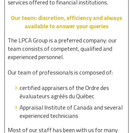
services offered to financial institutions.
Our team: discretion, efficiency and always
available to answer your queries
The LPCA Group is a preferred company: our
team consists of competent, qualified and
experienced personnel.
Our team of professionals is composed of:
certified appraisers of the Ordre des
évaluateurs agréés du Québec
Appraisal Institute of Canada and several
experienced technicians
Most of our staff has been with us for many