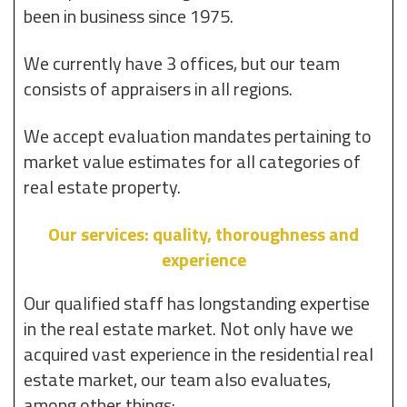
been in business since 1975.
We currently have 3 offices, but our team
consists of appraisers in all regions.
We accept evaluation mandates pertaining to
market value estimates for all categories of
real estate property.
Our services: quality, thoroughness and
experience
Our qualified staff has longstanding expertise
in the real estate market. Not only have we
acquired vast experience in the residential real
estate market, our team also evaluates,
among other things: