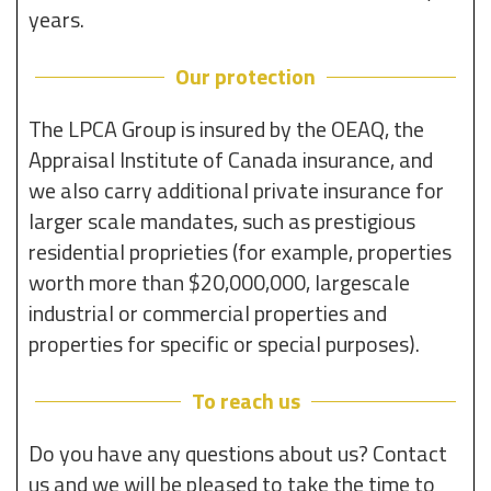
years.
Our protection
The LPCA Group is insured by the OEAQ, the
Appraisal Institute of Canada insurance, and
we also carry additional private insurance for
larger scale mandates, such as prestigious
residential proprieties (for example, properties
worth more than $20,000,000, largescale
industrial or commercial properties and
properties for specific or special purposes).
To reach us
Do you have any questions about us? Contact
us and we will be pleased to take the time to