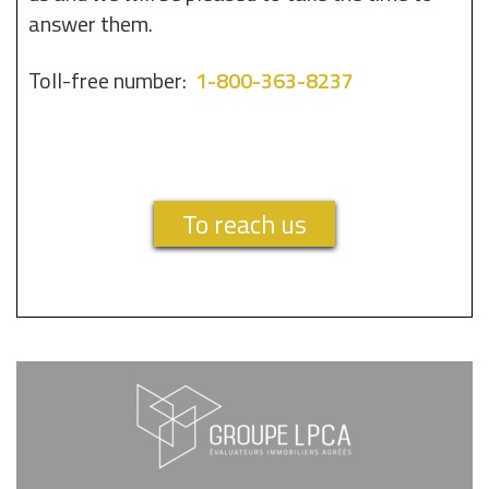
answer them.
Toll-free number:
1-800-363-8237
To reach us